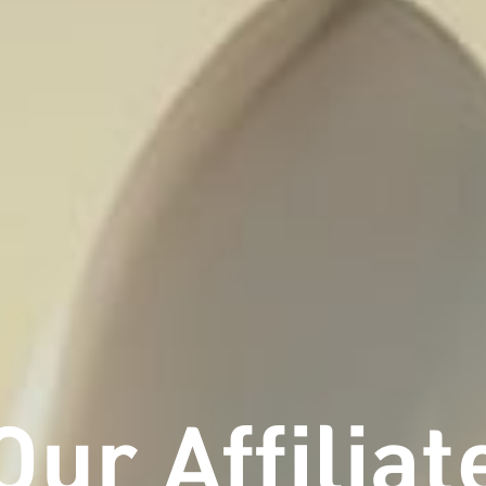
Our Affiliat