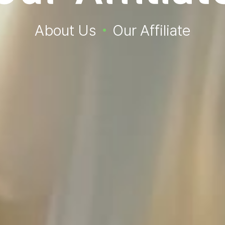
About Us
Our Affiliate