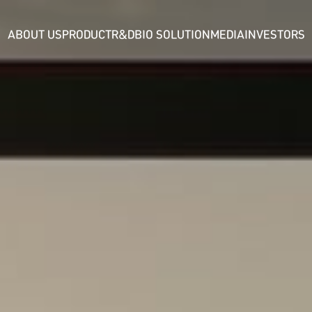
ABOUT US
PRODUCT
R&D
BIO SOLUTION
MEDIA
INVESTORS