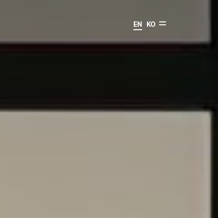
EN
KO