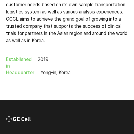
customer needs based on its own sample transportation
logistics system as well as various analysis experiences.
GCCL aims to achieve the grand goal of growing into a
trusted company that supports the success of clinical
trials for partners in the Asian region and around the world
as well as in Korea.
Established
2019
in
Headquarter
Yong-in, Korea