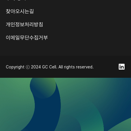
찾아오시는길
개인정보처리방침
이메일무단수집거부
Copyright ⓒ 2024 GC Cell. All rights reserved.