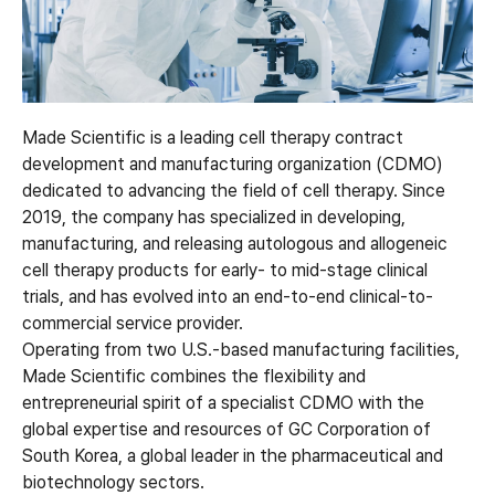
Made Scientific is a leading cell therapy contract
development and manufacturing organization (CDMO)
dedicated to advancing the field of cell therapy. Since
2019, the company has specialized in developing,
manufacturing, and releasing autologous and allogeneic
cell therapy products for early- to mid-stage clinical
trials, and has evolved into an end-to-end clinical-to-
commercial service provider.
Operating from two U.S.-based manufacturing facilities,
Made Scientific combines the flexibility and
entrepreneurial spirit of a specialist CDMO with the
global expertise and resources of GC Corporation of
South Korea, a global leader in the pharmaceutical and
biotechnology sectors.