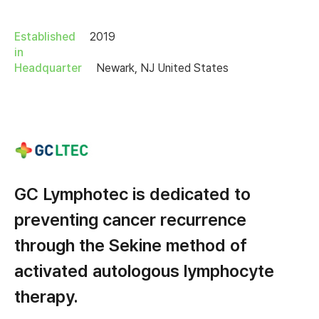
Established
2019
in
Headquarter
Newark, NJ United States
GC Lymphotec is dedicated to
preventing cancer recurrence
through the Sekine method of
activated autologous lymphocyte
therapy.