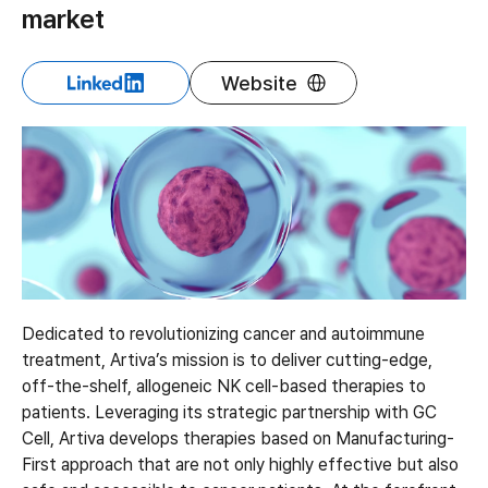
market
Website
Dedicated to revolutionizing cancer and autoimmune
treatment, Artiva’s mission is to deliver cutting-edge,
off-the-shelf, allogeneic NK cell-based therapies to
patients. Leveraging its strategic partnership with GC
Cell, Artiva develops therapies based on Manufacturing-
First approach that are not only highly effective but also