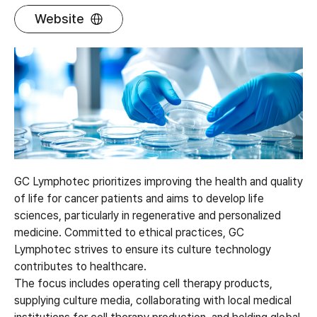
Website
GC Lymphotec prioritizes improving the health and quality
of life for cancer patients and aims to develop life
sciences, particularly in regenerative and personalized
medicine. Committed to ethical practices, GC
Lymphotec strives to ensure its culture technology
contributes to healthcare.
The focus includes operating cell therapy products,
supplying culture media, collaborating with local medical