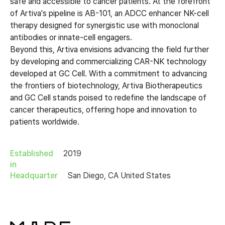
safe and accessible to cancer patients. At the forefront
of Artiva's pipeline is AB-101, an ADCC enhancer NK-cell
therapy designed for synergistic use with monoclonal
antibodies or innate-cell engagers.
Beyond this, Artiva envisions advancing the field further
by developing and commercializing CAR-NK technology
developed at GC Cell. With a commitment to advancing
the frontiers of biotechnology, Artiva Biotherapeutics
and GC Cell stands poised to redefine the landscape of
cancer therapeutics, offering hope and innovation to
patients worldwide.
Established
2019
in
Headquarter
San Diego, CA United States