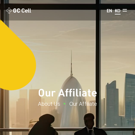
EN
KO
Our Affiliate
About Us
Our Affiliate