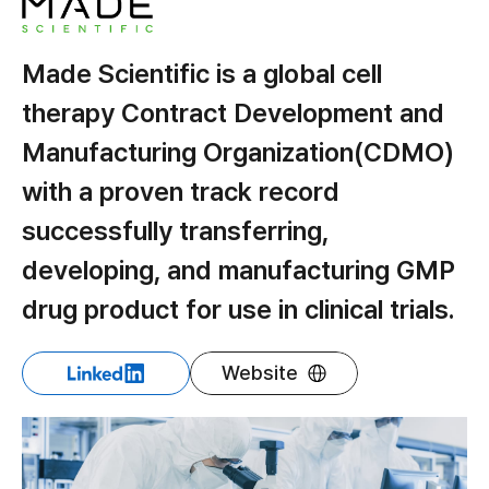
Made Scientific is a global cell
therapy Contract Development and
Manufacturing Organization(CDMO)
with a proven track record
successfully transferring,
developing, and manufacturing GMP
drug product for use in clinical trials.
Website