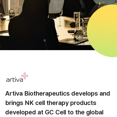
Artiva Biotherapeutics develops and
brings NK cell therapy products
developed at GC Cell to the global