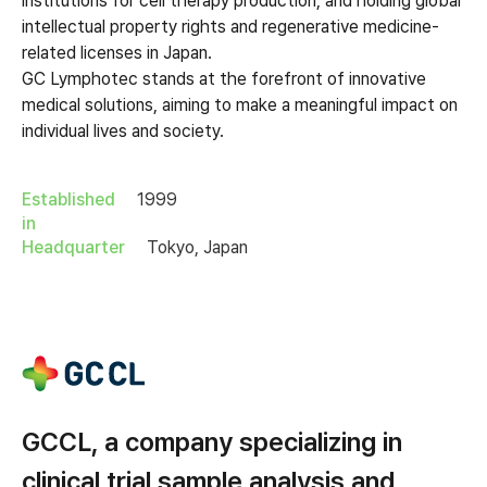
institutions for cell therapy production, and holding global
intellectual property rights and regenerative medicine-
related licenses in Japan.
GC Lymphotec stands at the forefront of innovative
medical solutions, aiming to make a meaningful impact on
individual lives and society.
Established
1999
in
Headquarter
Tokyo, Japan
GCCL, a company specializing in
clinical trial sample analysis and