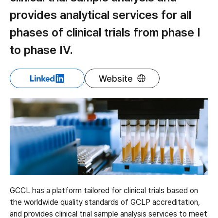
provides analytical services for all
phases of clinical trials from phase I
to phase IV.
Website
GCCL has a platform tailored for clinical trials based on
the worldwide quality standards of GCLP accreditation,
and provides clinical trial sample analysis services to meet