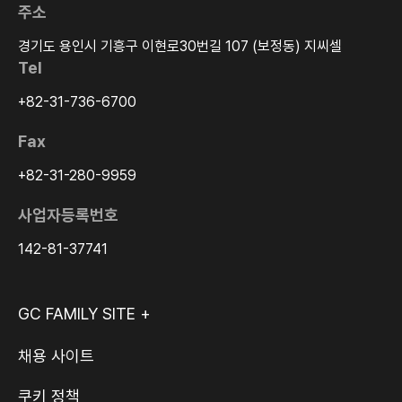
주소
경기도 용인시 기흥구 이현로30번길 107 (보정동) 지씨셀
Tel
+82-31-736-6700
Fax
+82-31-280-9959
사업자등록번호
142-81-37741
GC FAMILY SITE +
채용 사이트
쿠키 정책